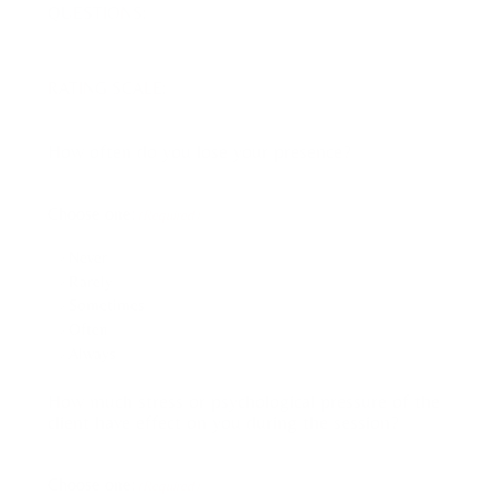
QUESTIONS:
RATING SCALE:
How often do you lose your presence?
Choose one:
(Required)
Never
Rarely
Sometimes
Often
Always
How much stress or psychological pressure of the
client have effect on you during the session?
Choose one:
(Required)