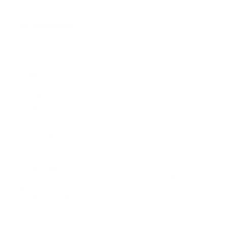
DATE OF BIRTH:
(Required)
GENDER:
(Required)
Male
Female
COACHING EXPERIENCE LEVEL
INSTRUCTIONS:
Your answers will help identify the absence of breath and prana
awareness as a possible gap in the coaching process — supporting
the development of the PranaWave Coaching theory.