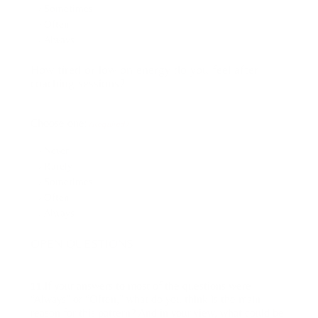
Sometimes
Often
Always
How tired or low on energy do you feel after
coaching sessions?
Choose one:
(Required)
Never
Rarely
Sometimes
Often
Always
OPEN QUESTIONS
11.If your answers to most of the questions were
“Always” or “Often,” what do you think is the main
reason for this pattern? And in your view, what could be