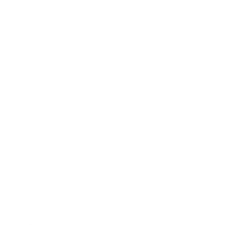
Never
Rarely
Sometimes
Often
Always
How unsuccessful are you in managing your
emotions during meetings?
Choose one:
(Required)
Never
Rarely
Sometimes
Often
Always
How uncomfortable or helpless do you feel when
you encounter silence or confusion from your
clients?