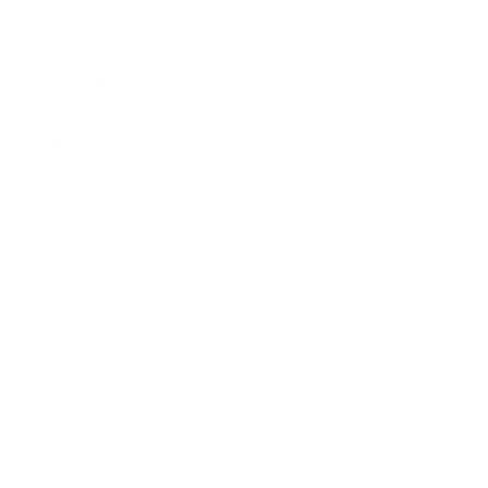
Always
To what extent do you feel that clients get stuck
at one level of thinking?
Choose one:
(Required)
Never
Rarely
Sometimes
Often
Always
How anxious or uncomfortable do you feel when
clients are silent or pause?
Choose one:
(Required)
Never
Rarely