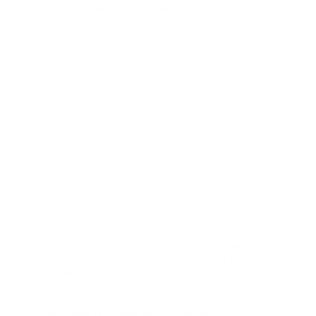
a possible solution or action for improvement?
This questionnaire aims to explore the challenges coaches face in
maintaining mental presence, emotional balance, and energetic
stability during coaching sessions.
Your answers will help identify the absence of breath and prana
awareness as a possible gap in the coaching process — supporting
the development of the prana wave coaching theory.