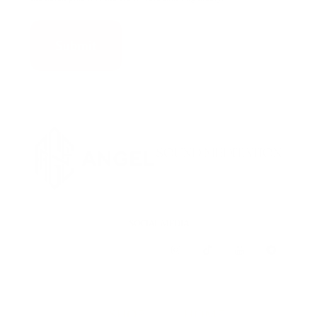
SOCIAL MEDIA
SHOP
HOME