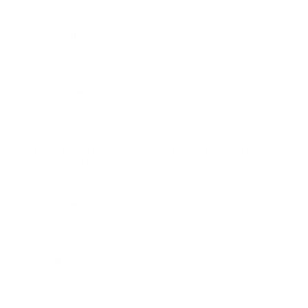
Choose one:
(Required)
Never
Rarely
Sometimes
Often
Always
How unaware are you of your breathing patterns
during coaching sessions?
Choose one:
(Required)
Never
Rarely
Sometimes
Often
Always