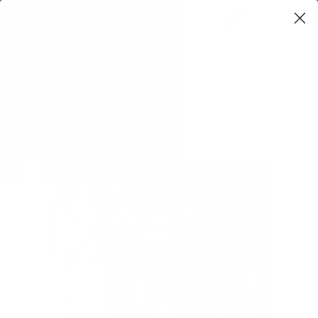
0
$0,00
SHOP