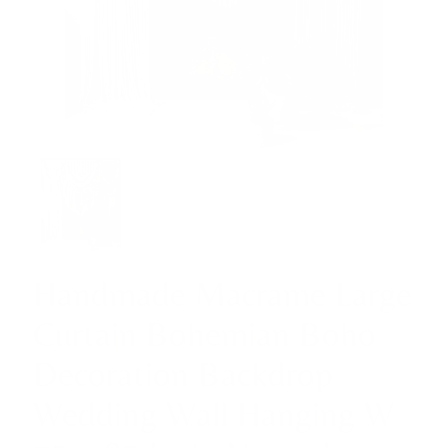
Handmade Macrame Large
Curtain Bohemian Boho
Decoration Backdrop
Wedding Wall Hanging W