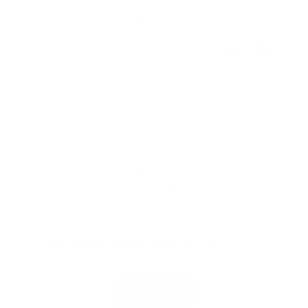
SOCIAL MEDIA
SHOP
HOME
CONTACT
ABOUT
LINKTREE
BLOG
TERMS & CONDITIONS
By using our website and services, you acknowledge that you have
read, understood, and agree to be bound by these
Terms and
Conditions
.
Accept