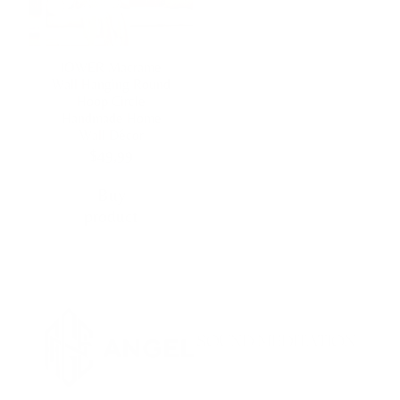
IOWER Macrame
Wall Hanging Round
Hoop Circle
Handmade Home
Wall Décor
$
49,99
Buy
product