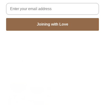
➤Perfect for wedding, christmas decor, wall decor,
Email
window decor, door decor, bridal party decoration,
rustic decor, boho decor
➤The hanging comes with 1 1/2 inch loops at the
top for hanging from a round wood dowel.
Joining with Love
➤Handmade In India
Related products