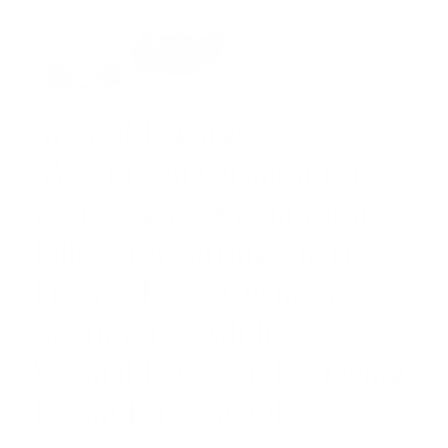
Inflatable Large
Meditation Cushion for
Zafu Yoga – Meditation
Pillow for Sitting on The
Floor – Floor Cushion
Seating for Adults,
Washable Cover, for Living
Room Balcony Office