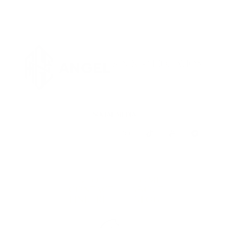
SOCIAL MEDIA
SHOP
HOME
CONTACT
ABOUT
LINKTREE
BLOG
TERMS & CONDITIONS