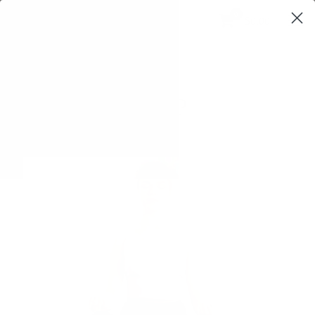
0
$0,00
SHOP