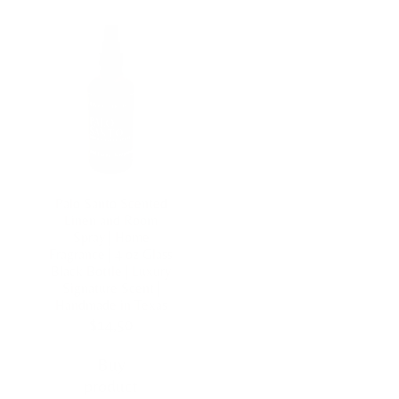
Palo Santo Scented
Linen and Room
Spray | Home
Fragrance | 4 oz Glass
Black Bottle | Luxury
Signature Scent |
Handmade in Texas
$
14,50
Buy
product