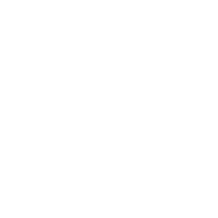
DANCING BEAR 2
Runyangshi Natural
Pound Selenite Small
Selenite Crystal
Sticks- Wands
Healing Stone Energy
Premium Hand-
Selenite Sleep Cat
Sorted Plus Include a
Exquisite Carved
Piece of Black
Ornaments Spiritual
Tourmaline Crystal
Healing Massage
and Educational ID
Palmstone Cleansing
Cards, Bulk, Reiki,
Protection Home
Chakra, Good Luck &
Decor Gift
Protection
$
11,99
$
9,98
Buy
Buy
product
product