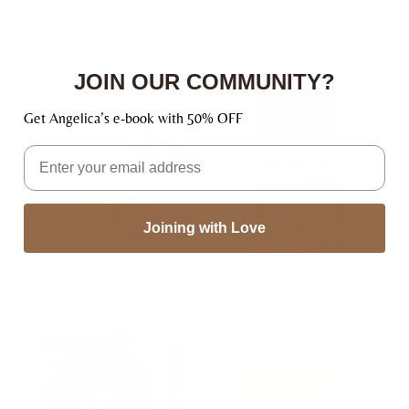
Tunning Fork
(2)
Crystal instruments
(5)
JOIN OUR COMMUNITY?
Get Angelica’s e-book with 50% OFF
Email
Joining with Love
Mallets
(8)
Nut Shakers
(3)