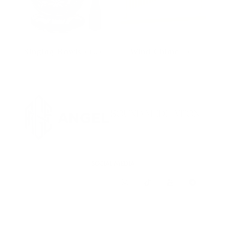
Singing Bowls
(10)
Wind Chime
(3)
SOCIAL MEDIA