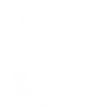
Rain Sticks
(2)
Tingsha bells
(3)