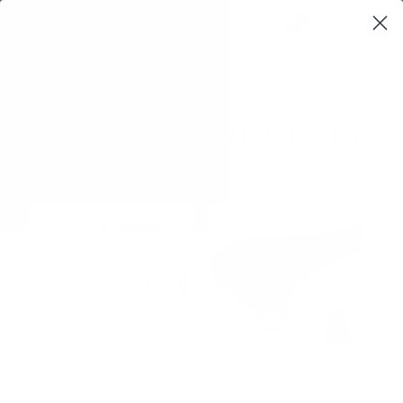
0
$0,00
SOUND INSTRUMENTS
Drums
(6)
Flutes & Ocarina
(3)