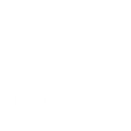
Floral Burned Design
with Coconut Crown,
Handcrafted with
Calming Deep Tones,
Home Decor Ideal
Gift for Him & Her
$
24,99
Buy
product
SOCIAL MEDIA