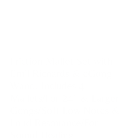
Friction Mallet Set with
Emil Richards & eGong
Wand. Includes 4
Mallets/For 24″ & Larger
Gongs/Soft Low Notes &
Loud Resonance/For
Sound Healing,