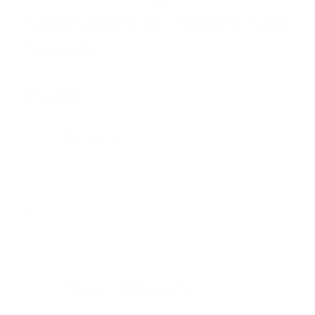
Meditation, & Yoga/Whale
Sounds
$
54,95
Buy product
Categories:
Mallets
,
SOUND INSTRUMENTS
Share
Description
About this item