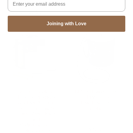
Related products
Joining with Love
Lycrystal Couple of 2
REMO Thunder Tube,
PCS Crystal Singing
6″ Diameter, 6″
Bowl Set, 8″ F note
Length, Stormy’
Heart Chakra and 10″
Graphics
C note Root Chakra,
Sound Bowl
Meditation Set for
$
42,30
Healing with Carry