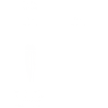
Case Bag.
$
149,99
Buy
Buy
product
product
Rustic Bamboo Wind
Chimes – Outside
Outdoor Wooden
Windchimes, Small,