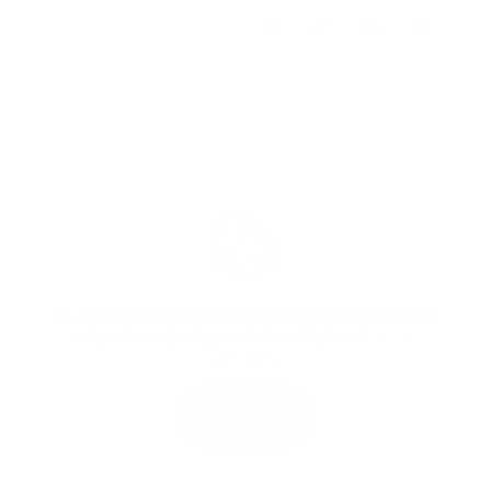
SHOP
HOME
CONTACT
ABOUT
LINKTREE
BLOG
TERMS & CONDITIONS
By using our website and services, you acknowledge that you have
read, understood, and agree to be bound by these
Terms and
Conditions
.
Accept