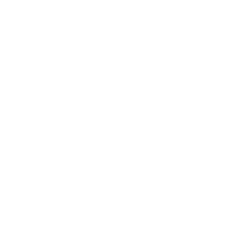
Chime For Chakra Healing
Sound Bath Spiritual Gifts
Handcrafted Tibetan
$
19,97
Buy product
Categories:
SOUND INSTRUMENTS
,
Tingsha bells
Share
Description
About this item