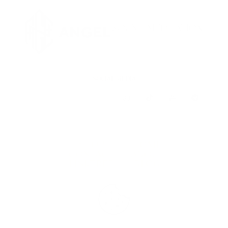
SOCIAL MEDIA
SHOP
HOME
CONTACT
ABOUT
LINKTREE
BLOG
TERMS & CONDITIONS