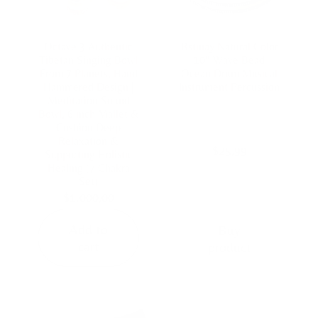
Octave 3 Authentic
Bstinay Natural Color
Tibetan Singing Bowl
10″ Wave Bead
From 7 Planets, Hand
Ocean Drum Musical
Hammered Design |
Instrument Percussion
Meditation Sound
Bowl, 6 inch Mallet &
Cushion Deep
Relaxation &
$
25,99
Supporting Holistic
Healing (7 Chakra
Set)
$
1.000,00
Add to
Buy
cart
product