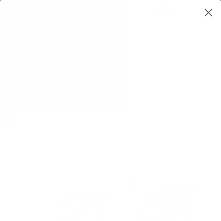
0
$0,00
SHOP