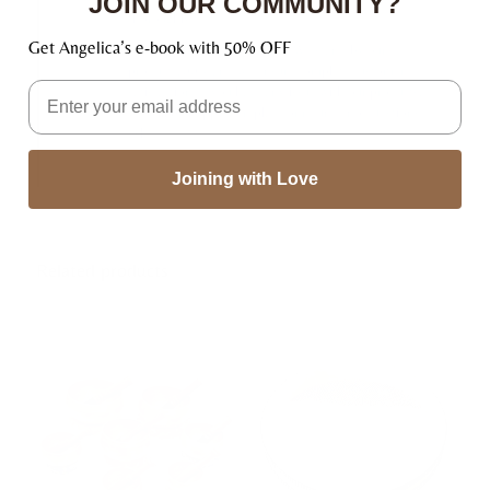
JOIN OUR COMMUNITY?
thoroughly tested.
Get Angelica’s e-book with 50% OFF
👉🏿 Happiness Satisfaction – We stand by our
product 100% and we ensure complete customer
Email
satisfaction. If you have any issue with our products,
we will be happy to replace or refund (no questions
asked).
Joining with Love
Related products