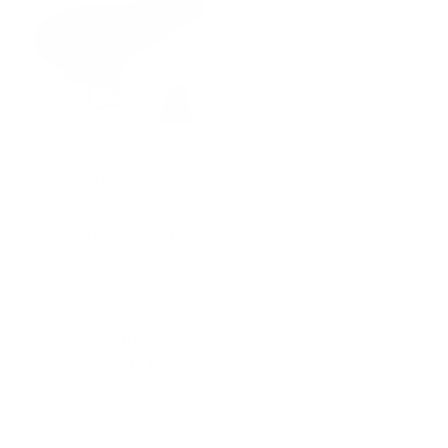
NIGHT by Noble,
Plastic Ocarina AC
tone Black and
Original Velvet
material Carry Bag
Set (Black)
$
33,80
Buy
product