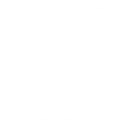
Himalayan Bazaar Tingsha
Cymbals Bells – Easy To
Play – Meditation
Mindfulness Bronze