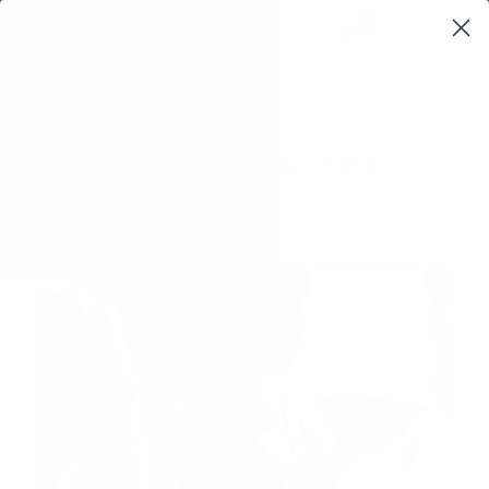
0
$0,00
PYRAMID QUARTZ