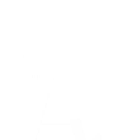
19/06/2026
PORTFOLIO
Read more
05/12/2025