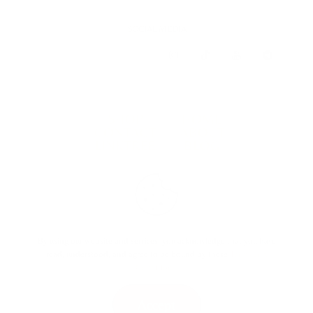
SOCIAL MEDIA
SHOP
HOME
CONTACT
ABOUT
LINKTREE
BLOG
TERMS & CONDITIONS
By using our website and services, you acknowledge that you have
read, understood, and agree to be bound by these
Terms and
Conditions
.
Accept