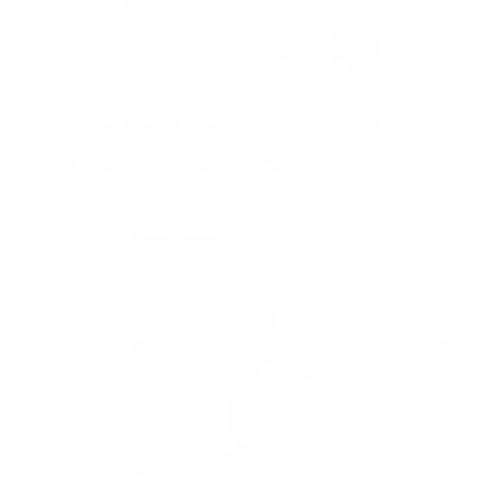
Article prana wave Master coaching
Read more
13/04/2024