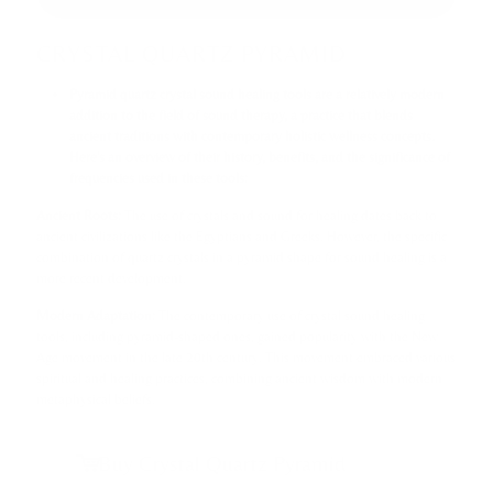
CRYSTAL QUARTZ PYRAMID
Pyramid quartz crystal sound healing tools are a relatively modern
addition to the field of sound therapy, a practice that blends
ancient traditions with contemporary holistic wellness concepts.
Here's an overview of their history, benefits, and the significance of
frequencies used in these tools:
Ancient Roots:
The use of crystals and sound for healing dates back to
ancient civilizations like the Egyptians and Greeks. However, the specific
combination of quartz crystals in a pyramid shape for sound healing is a
more recent development.
Modern Adaptation:
The contemporary use of crystal sound healing
tools, including pyramid-shaped ones, gained popularity with the New
Age movement in the late 20th century. This movement embraced various
spiritual and healing practices, combining ancient wisdom with modern
metaphysical beliefs.
Buy Crystal Quartz Pyramid