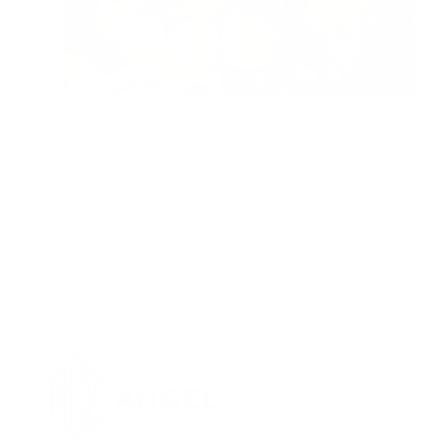
SOUND HEALING BLOG
Read more
Comments are closed.