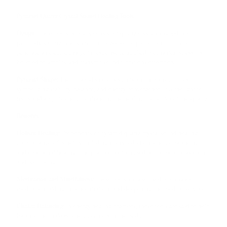
Pyramid Quartz Crystal Sound Healing Tools
Design:
These tools typically consist of quartz crystals shaped into
pyramids. Quartz, known for its piezoelectric properties (ability to
generate an electric charge in response to applied mechanical stress), is
believed to amplify and transmit sound vibrations effectively.
Pyramid Shape:
The pyramid shape is significant in many cultures,
symbolizing stability, balance, and energy convergence. It is thought to
focus and amplify energy, enhancing the healing properties of the quartz.
Benefits
Holistic Healing:
Proponents of pyramid quartz crystal sound healing
claim a range of benefits, including stress reduction, energy balancing,
and emotional healing. The practice is often used to promote relaxation
and well-being.
Meditation and Mindfulness:
These tools are also used to enhance
meditation, aiding in concentration, and deepening the meditative state.
Chakra Balancing:
In energy healing practices, these tools are said to help
balance the chakras (energy centers in the body).