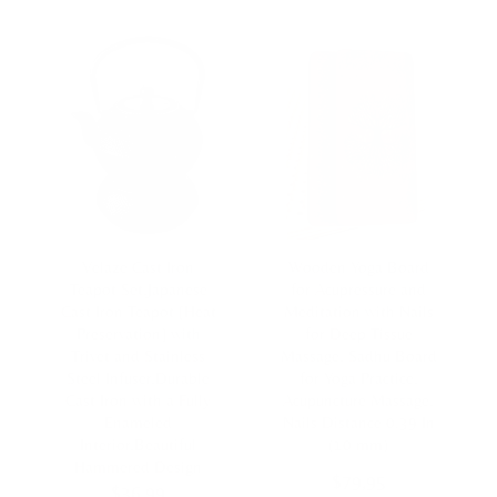
Velaze Cast Iron
Wooden Yoga Board
Teapot Set,Japanese
for Acupressure and
Cast Iron Teapot [Heat
Meditation with Nails
Preservation] with
for Deep Tissue
Trivet and Stainless
Massage, Sadhu Board
Steel Infuser,Durable
for Yoga Practice,
Cast Iron with a Fully
Acupuncture Massage,
Enameled
Nails Distance 0.39 In
Interior,Beautiful
(10 mm)
Hammered Design
$
79,95
$
36,99