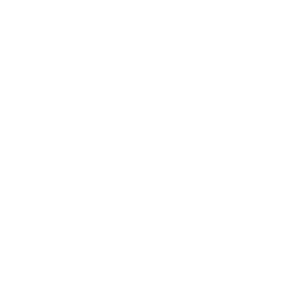
suyika Japanese
Teapot 12oz Chinese
Tetsubin Cast Iron
King Yellow Porcelain
Teapot Tea Kettle pot
Flying Two Dragon
with Stainless Steel
Game Bead Sea
Infuser for Stovetop
Stainless Mash Infuser
Safe Coated with
for Loose Tea
Enameled Interior
$
18,80
$
32,99
Buy product
Buy product
DISCOUNT