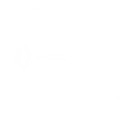
Buy product
SOCIAL MEDIA
SHOP
HOME
CONTACT
ABOUT
LINKTREE
BLOG