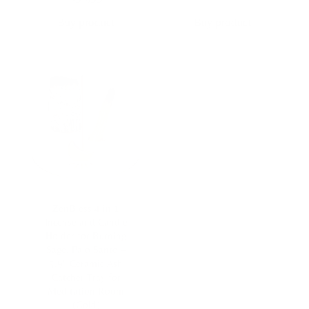
Buy product
Buy product
ZenBless 4 in 1
Incense and Candle
Holder for Burning
Sage, Palo Santo –
5.9″ Ceramic Ash
Catcher Tray for
Meditation Room
(Gold)