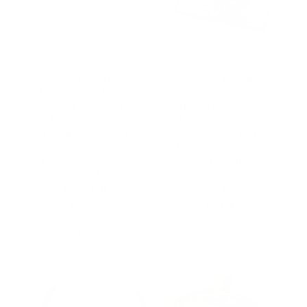
Runyangshi Natural
Sadhu Board with
Selenite Crystal
Galvanic Dynamic
Healing Stone Energy
Nails for Yoga Practice,
Selenite Sleep Cat
Handmade Wooden
Exquisite Carved
Board with Nails for
Ornaments Spiritual
Standing on Feet,
Healing Massage
Relaxation Board for
Palmstone Cleansing
Acupuncture Massage,
Protection Home
Yoga Gift (nails 0.31
Decor Gift
inch, 8mm)
$
11,99
$
99,90
Buy product
Buy product