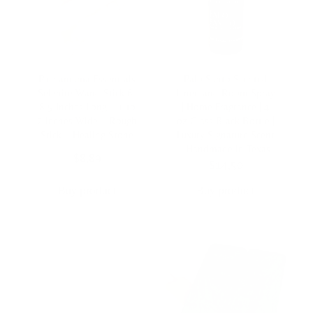
Pachamama Essentials
Palo Santo Scented
Selenite Wand Stick 6-
Linen and Room Spray
8.5 Inches Long – 1 to
| Home Fragrance | 4
2 inches Wide – Rough
oz Glass Black Bottle |
Stick – Healing Stone
Luxury Signature Scent
| Handmade in Texas
$
8,89
$
14,50
Buy product
Buy product