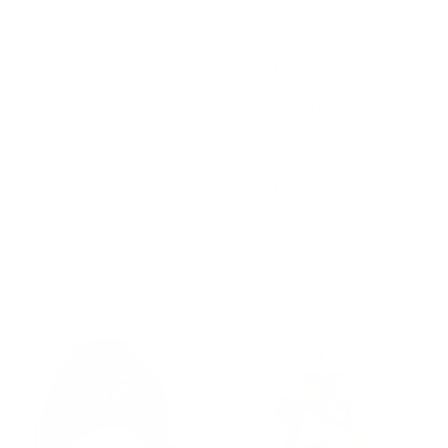
Information Card –
Natural Reiki Rock
Used for Clarity and
Purpose (Family
$
49,99
Owned anuarzo
ClusterDruzy with
Information Card –
Natural Reiki Rock
Used for Clarity and
Purpose (Family
Owned an
$
17,77
Buy product
Buy product