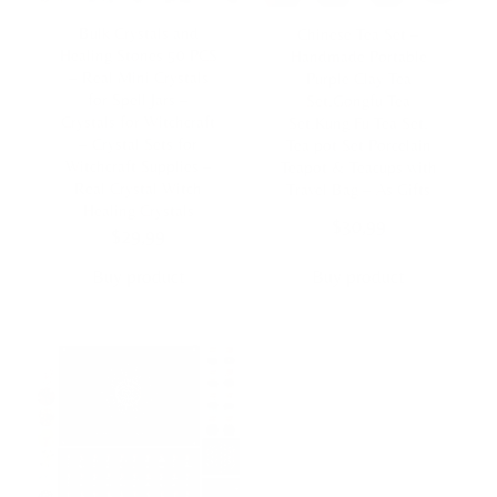
Bulk Crystals and
Chinese Tea Set –
Healing Stones 50 PCS
Handmade Portable
– Real Mini Crystals
Purple Clay Tea
for Spell Jars –
Set,Gongfu Tea
Crystals for Witchcraft
Set,Kung Fu Tea Set,
– Crystal Sets for
Tea pot Set Porcelain
Witchcraft Supplies –
Teapot & Teacups with
Real Crystal Witch
Travel Bag – As Gifts
Healing Crystals
$
30,99
$
29,99
Buy product
Buy product