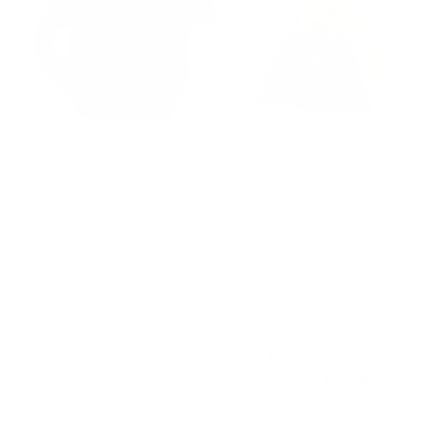
Teapot Chinese
Tourmaline Orgone
Dragon Phoenix
Pyramid Charged for
Auspicious Happy
Wealth, Happiness,
Zisha Gongfu Tea Pots
Good Fortune,
Genuine Crystals and
Healing Stones,
Malachite, Lapis
Lazuli, Amethyst,
$
18,98
orgonite Chakra
Pyramid Crystal,
Energy Generator
Original
Current
$
25,95
$
29,95
price
price
was:
is:
Buy product
Buy product
$29,95.
$25,95.