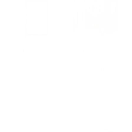
FSA HSA Eligible
Handmade Macrame
Kanjo Premium
Large Curtain
Acupressure Mat and
Bohemian Boho
Pillow Set for Back
Decoration Backdrop
Pain Relief & Neck
Wedding Wall Hanging
Pain Relief, with
W 75 x 85 Inch,
Memory Foam Pillow,
Natural
Includes Carry Bag,
Sapphire
$
125,00
$
79,99
Buy product
Buy product