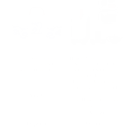
Happy Sales Japanese
Homee Portable Chinese Tea
Porcelain Tea Set
Set,Gongfu Kung Fu Tea
Imperial Dragon Blue
Set,Tea pot Set Porcelain
Teapot & Teacups with
Travel Bag,Teapot Teacups
Portable All in One Gift Bag
for
$
45,99
Travel,Home,Gifting,Outdoor
and Office
$
19,99
Buy product
Buy product