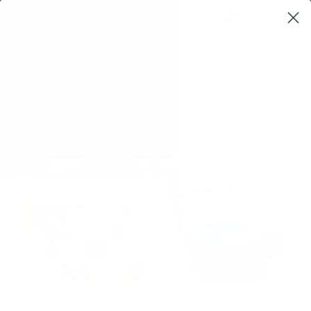
0
$0,00
SPIRITUAL TOOLS
30 PCS Crystals and
Amazon Basics Swivel