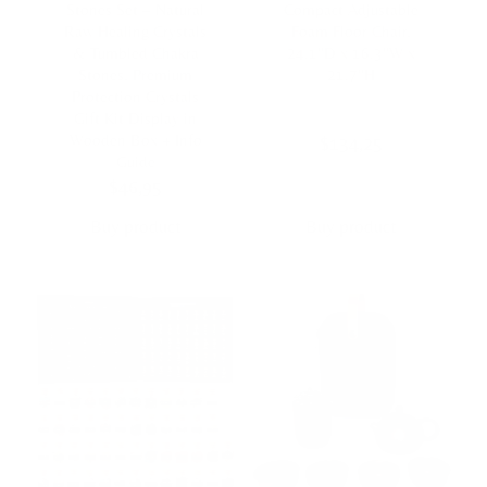
Stones Set – Natural
Compact Adjustable
Raw Healing Crystals
Foam Floor Chair,
& Tumbled Chakra
24.1″D x 16.3″W x
Stones, Premium
21.7″H
Protection Crystals
Gift Kit Display in
Wooden Box + Info
$
134,25
Guide
$
46,95
Buy product
Buy product