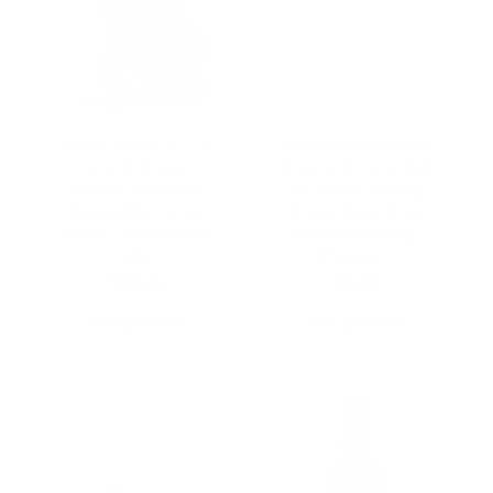
Natural Amethyst (2 lb
Pachamama Essentials
to 3 lb) Crystal
Selenite Tower 4″ Tall
Clusters Stone from
Skyscraper Healing
Uruguay Raw Geode
Crystal Stone Reiki
Quartz – Deep Purple
Meditation Energy
Color
Protection
$
89,95
$
8,49
Buy product
Buy product