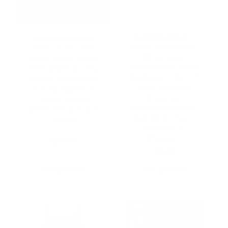
DANCING BEAR 2
Crystals and Healing
Pound Selenite Small
Stones A Set of 50
Sticks- Wands
Crystal Chakra Stones
Premium Hand-Sorted
Wish Bottles Healing
Plus Include a Piece of
Crystals for Beginners
Black Tourmaline
with Spell Jars Real
Crystal and
Crystals in Potion
Educational ID Cards,
Bottles with Rare Raw
Bulk, Reiki, Chakra,
Crystals
Good Luck &
Protection
$
29,99
$
9,98
Buy product
Buy product