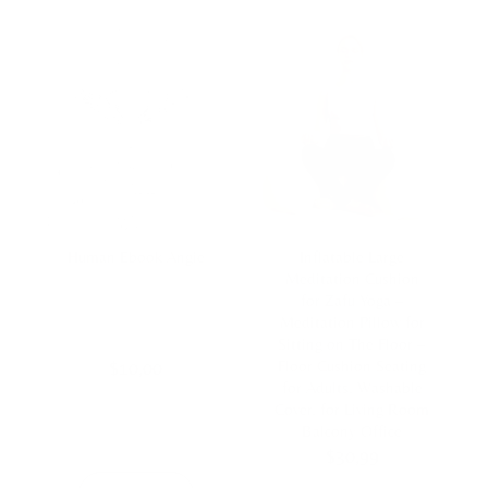
Human Ebook Angie
Inflatable Large
Meditation Cushion
for Zafu Yoga –
Meditation Pillow for
Sitting on The Floor –
$
10,00
Floor Cushion Seating
for Adults, Washable
Cover, for Living Room
Balcony Office
$
30,99