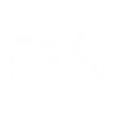
Add to cart
Buy product
IOWER Macrame Wall
KALIFANO Angel Aura
Hanging Round Hoop
Quartz Geode –
Circle Handmade
Titanium Bonded High
Home Wall Décor
Energy Crystal
CKALIFANO Angel
Aura Quartz Geode –
Titanium Bonded High
Energy Crystal Cuarzo
ClusterDruzy with